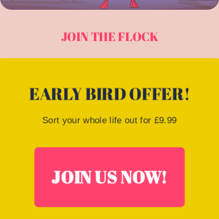
JOIN THE FLOCK
EARLY BIRD OFFER!
Sort your whole life out for £9.99
JOIN US NOW!