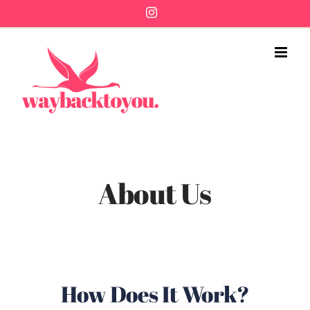
Skip
Instagram
to
content
About Us
How Does It Work?