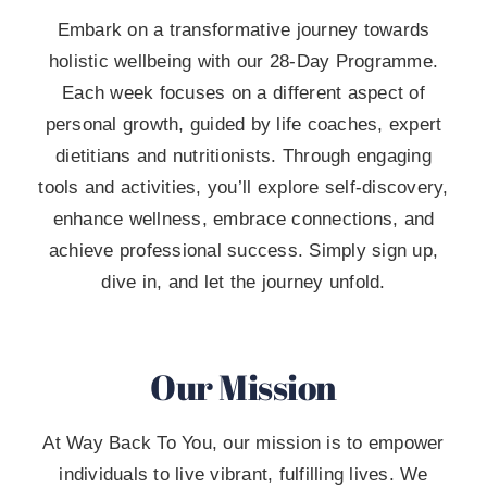
Embark on a transformative journey towards
holistic wellbeing with our 28-Day Programme.
Each week focuses on a different aspect of
personal growth, guided by life coaches, expert
dietitians and nutritionists. Through engaging
tools and activities, you’ll explore self-discovery,
enhance wellness, embrace connections, and
achieve professional success. Simply sign up,
dive in, and let the journey unfold.
Our Mission
At Way Back To You, our mission is to empower
individuals to live vibrant, fulfilling lives. We