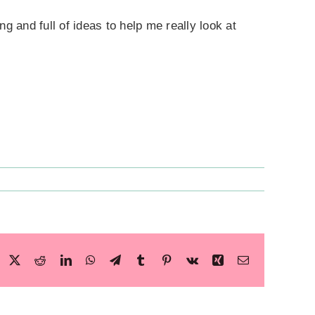
ng and full of ideas to help me really look at
Facebook
X
Reddit
LinkedIn
WhatsApp
Telegram
Tumblr
Pinterest
Vk
Xing
Email