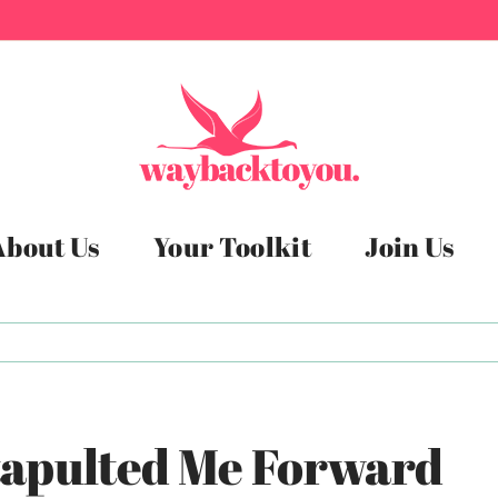
About Us
Your Toolkit
Join Us
Catapulted Me Forward