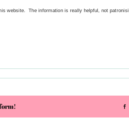
is website. The information is really helpful, not patronisi
t
f!
pulted
tform!
ward