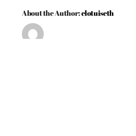
About the Author:
elotuiseth
Related Posts
Definitely
worth
it