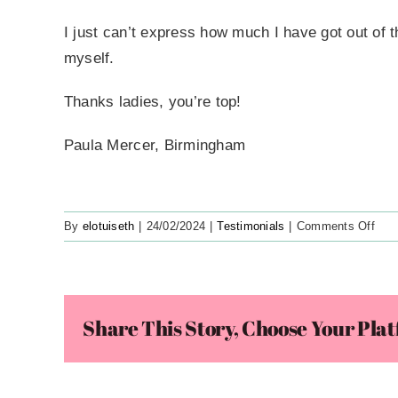
I just can’t express how much I have got out of th
myself.
Thanks ladies, you’re top!
Paula Mercer, Birmingham
on
By
elotuiseth
|
24/02/2024
|
Testimonials
|
Comments Off
Grea
Stuf
It’s
Cata
Share This Story, Choose Your Pla
Me
For