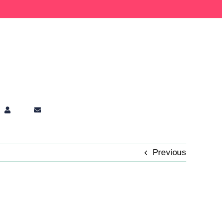
Previous