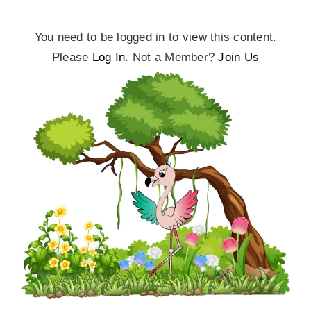
You need to be logged in to view this content.
Please
Log In
. Not a Member?
Join Us