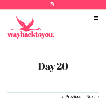
Skip
Instagram
to
content
Day 20
Previous
Next