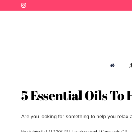
Skip
Instagram
to
content
5 Essential Oils To
Are you looking for something to help you relax an
on
By
elotuiseth
|
11/12/2023
|
Uncategorised
|
Comments Off