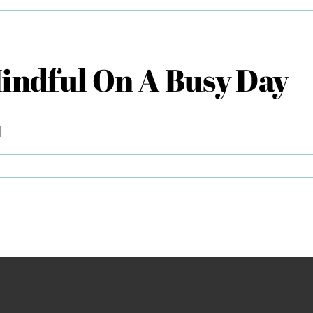
sential
ls
Mindful On A Busy Day
lp
u
lax
]
ps
r
ing
ndful
sy
y