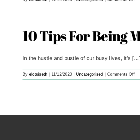
5
Es
Oi
To
10 Tips For Being 
He
Yo
Re
In the hustle and bustle of our busy lives, it's [...
on
By
elotuiseth
|
11/12/2023
|
Uncategorised
|
Comments Off
10
Ti
Fo
Be
Mi
On
A
Bu
Da