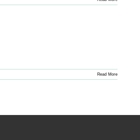
Read More