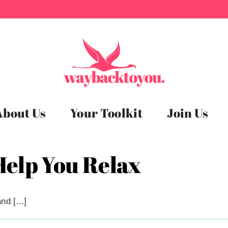
About Us
Your Toolkit
Join Us
 Help You Relax
d [...]